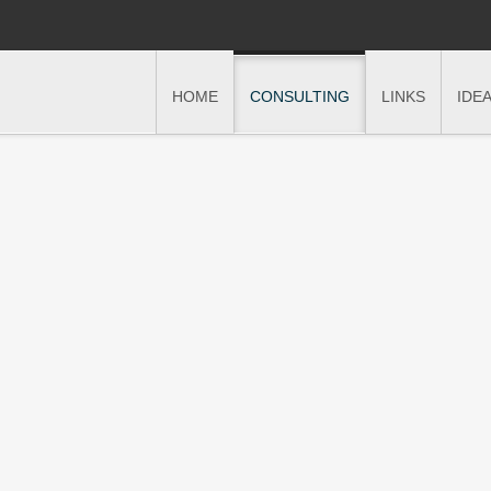
HOME
CONSULTING
LINKS
IDE
OLES – PERSONAL INVOLVEMENT
rate and not-for-profit boards for over 25 years. Combining a strong foundatio
ing and technology, my role is to provide the strategic perspective, independe