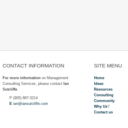
overnance Roles
CONTACT INFORMATION
SITE MENU
For more information
on Management
Home
Consulting Services, please contact
Ian
Ideas
Sutcliffe
.
Resources
Consulting
P (905) 887-3214
Community
E
ian@iansutcliffe.com
Why Us
?
Contact us