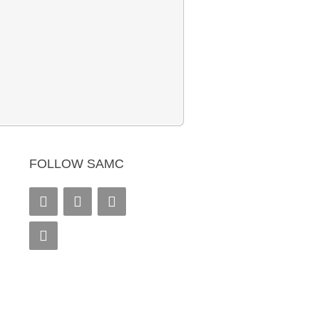
FOLLOW SAMC