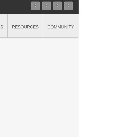
AS
RESOURCES
COMMUNITY
n in finance and accounting with
nce and objectivity demanded of today's