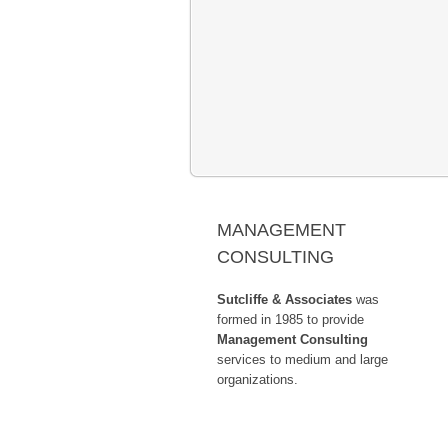
Past Boards & Committees and G
MANAGEMENT
CONSULTING
Sutcliffe & Associates
was
formed in 1985 to provide
Management Consulting
services to medium and large
organizations.