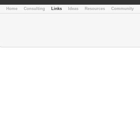
Home
Consulting
Links
Ideas
Resources
Community